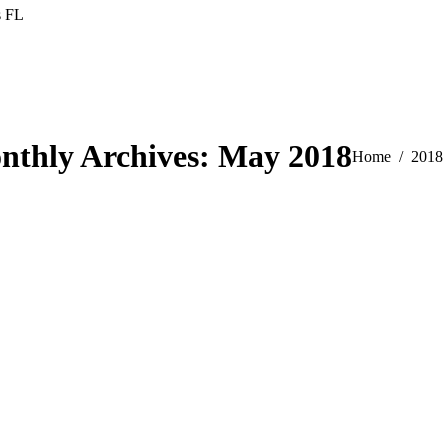
s FL
nthly Archives:
May 2018
You are here:
Home
2018