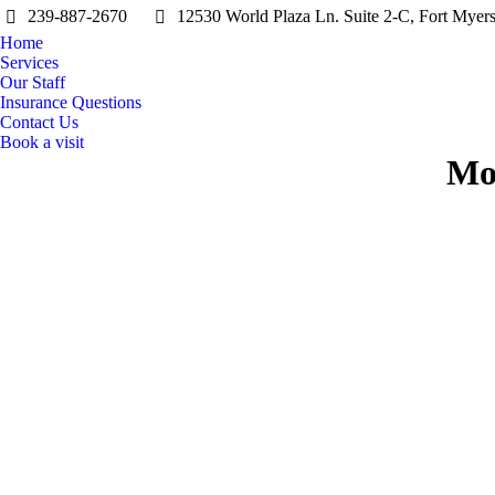
239-887-2670
12530 World Plaza Ln. Suite 2-C, Fort Myer
Home
Services
Our Staff
Insurance Questions
Contact Us
Book a visit
Mo