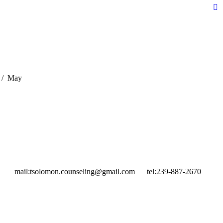
Fa
pa
op
in
n
w
May
mail:
tsolomon.counseling@gmail.com
tel:
239-887-2670