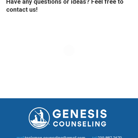
Have any questions or ideas? Feel free to
contact us!
mail:
tsolomon.counseling@gmail.com
tel:
239-887-2670