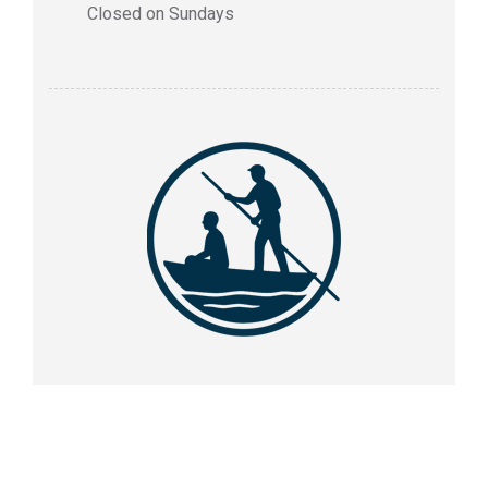
Closed on Sundays