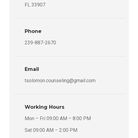
FL 33907
Phone
239-887-2670
Email
tsolomon.counseling@gmail.com
Working Hours
Mon – Fri 09:00 AM – 8:00 PM
Sat 09:00 AM – 2:00 PM