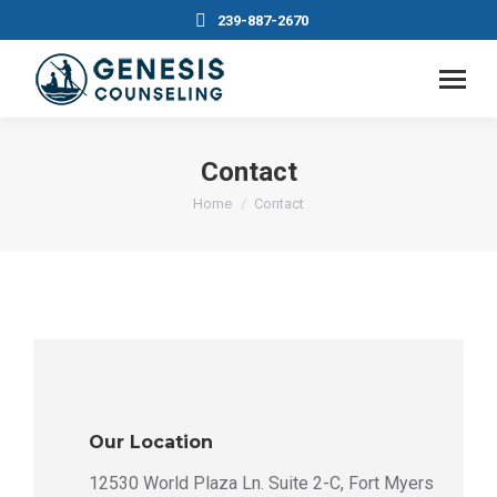
239-887-2670
Contact
You are here:
Home
Contact
Our Location
12530 World Plaza Ln. Suite 2-C, Fort Myers