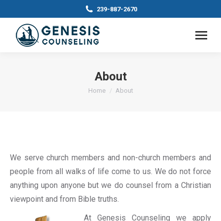
239-887-2670
About
You are here:
Home
About
We serve church members and non-church members and
people from all walks of life come to us. We do not force
anything upon anyone but we do counsel from a Christian
viewpoint and from Bible truths.
At Genesis Counseling we apply