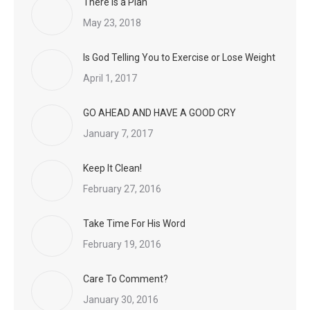
There is a Plan
May 23, 2018
Is God Telling You to Exercise or Lose Weight
April 1, 2017
GO AHEAD AND HAVE A GOOD CRY
January 7, 2017
Keep It Clean!
February 27, 2016
Take Time For His Word
February 19, 2016
Care To Comment?
January 30, 2016