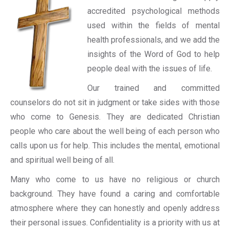
accredited psychological methods
used within the fields of mental
health professionals, and we add the
insights of the Word of God to help
people deal with the issues of life.
Our trained and committed
counselors do not sit in judgment or take sides with those
who come to Genesis. They are dedicated Christian
people who care about the well being of each person who
calls upon us for help. This includes the mental, emotional
and spiritual well being of all.
Many who come to us have no religious or church
background. They have found a caring and comfortable
atmosphere where they can honestly and openly address
their personal issues. Confidentiality is a priority with us at