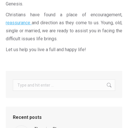
Genesis.
Christians have found a place of encouragement,
reassurance
and direction as they come to us. Young, old,
single or married, we are ready to assist you in facing the
difficult issues life brings.
Let us help you live a full and happy life!
Search:
Recent posts