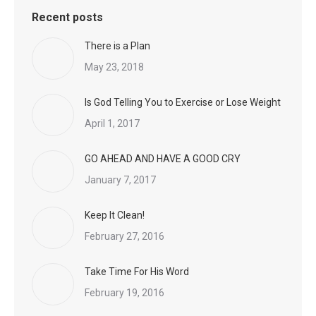
Recent posts
There is a Plan
May 23, 2018
Is God Telling You to Exercise or Lose Weight
April 1, 2017
GO AHEAD AND HAVE A GOOD CRY
January 7, 2017
Keep It Clean!
February 27, 2016
Take Time For His Word
February 19, 2016