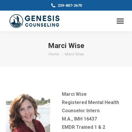
239-887-2670
Marci Wise
You are here:
Home
Marci Wise
Marci Wise
Registered Mental Health
Counselor Intern
M.A., IMH 16437
EMDR Trained 1 & 2