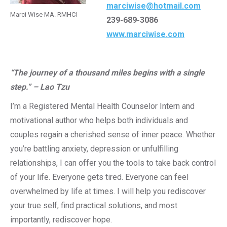
marciwise@hotmail.com
Marci Wise MA. RMHCI
239-689-3086
www.marciwise.com
“The journey of a thousand miles begins with a single
step.” – Lao Tzu
I’m a Registered Mental Health Counselor Intern and
motivational author who helps both individuals and
couples regain a cherished sense of inner peace. Whether
you’re battling anxiety, depression or unfulfilling
relationships, I can offer you the tools to take back control
of your life. Everyone gets tired. Everyone can feel
overwhelmed by life at times. I will help you rediscover
your true self, find practical solutions, and most
importantly, rediscover hope.