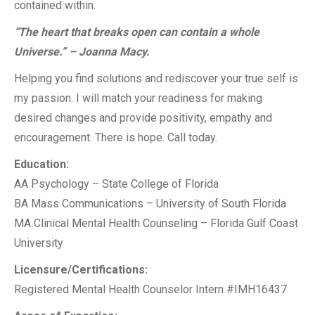
contained within.
“The heart that breaks open can contain a whole
Universe.” – Joanna Macy.
Helping you find solutions and rediscover your true self is
my passion. I will match your readiness for making
desired changes and provide positivity, empathy and
encouragement. There is hope. Call today.
Education:
AA Psychology – State College of Florida
BA Mass Communications – University of South Florida
MA Clinical Mental Health Counseling – Florida Gulf Coast
University
Licensure/Certifications:
Registered Mental Health Counselor Intern #IMH16437