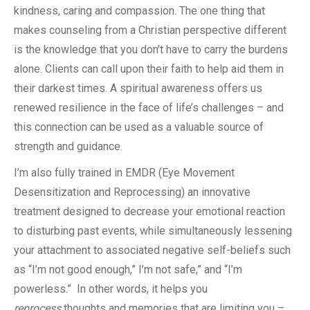
kindness, caring and compassion. The one thing that
makes counseling from a Christian perspective different
is the knowledge that you don’t have to carry the burdens
alone. Clients can call upon their faith to help aid them in
their darkest times. A spiritual awareness offers us
renewed resilience in the face of life’s challenges – and
this connection can be used as a valuable source of
strength and guidance.
I’m also fully trained in EMDR (Eye Movement
Desensitization and Reprocessing) an innovative
treatment designed to decrease your emotional reaction
to disturbing past events, while simultaneously lessening
your attachment to associated negative self-beliefs such
as “I’m not good enough,” I’m not safe,” and “I’m
powerless.” In other words, it helps you
reprocess
thoughts and memories that are limiting you –