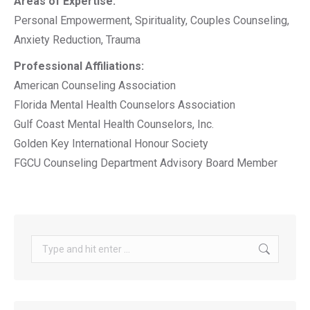
Areas of Expertise:
Personal Empowerment, Spirituality, Couples Counseling,
Anxiety Reduction, Trauma
Professional Affiliations:
American Counseling Association
Florida Mental Health Counselors Association
Gulf Coast Mental Health Counselors, Inc.
Golden Key International Honour Society
FGCU Counseling Department Advisory Board Member
Search: