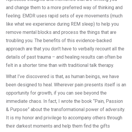
and change them to a more preferred way of thinking and
feeling. EMDR uses rapid sets of eye movements (much
like what we experience during REM sleep) to help you
remove mental blocks and process the things that are
troubling you. The benefits of this evidence-backed
approach are that you don’t have to verbally recount all the
details of past trauma – and healing results can often be
felt in a shorter time than with traditional talk therapy.
What I’ve discovered is that, as human beings, we have
been designed to heal. Wherever pain presents itself is an
opportunity for growth, if you can see beyond the
immediate chaos. In fact, I wrote the book “Pain, Passion
& Purpose” about the transformational power of adversity.
It is my honor and privilege to accompany others through
their darkest moments and help them find the gifts