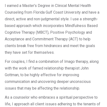
I earned a Master’s Degree in Clinical Mental Health
Counseling from Florida Gulf Coast University and have a
direct, active and non-judgmental style. I use a strength-
based approach which incorporates Mindfulness Based
Cognitive Therapy (MBCT), Positive Psychology and
Acceptance and Commitment Therapy (ACT) to help
clients break free from hindrances and meet the goals
they have set for themselves.
For couples, I find a combination of Imago therapy, along
with the work of famed relationship therapist John
Gottman, to be highly effective for improving
communication and uncovering deeper unconscious
issues that may be affecting the relationship.
As a counselor who embraces a spiritual perspective to
life, I approach all client issues adhering to the tenants of