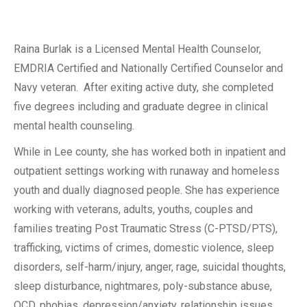
Raina Burlak is a Licensed Mental Health Counselor,
EMDRIA Certified and Nationally Certified Counselor and
Navy veteran.
After exiting active duty, she completed
five degrees including and graduate degree in clinical
mental health counseling.
While in Lee county, she has worked both in inpatient and
outpatient settings working with runaway and homeless
youth and dually diagnosed people. She has experience
working with veterans, adults, youths, couples and
families treating Post Traumatic Stress (C-PTSD/PTS),
trafficking, victims of crimes, domestic violence, sleep
disorders, self-harm/injury, anger, rage, suicidal thoughts,
sleep disturbance, nightmares, poly-substance abuse,
OCD, phobias, depression/anxiety, relationship issues,