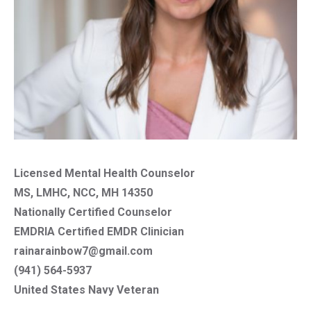
Licensed Mental Health Counselor
MS, LMHC, NCC, MH 14350
Nationally Certified Counselor
EMDRIA Certified EMDR Clinician
rainarainbow7@gmail.com
(941) 564-5937
United States Navy Veteran