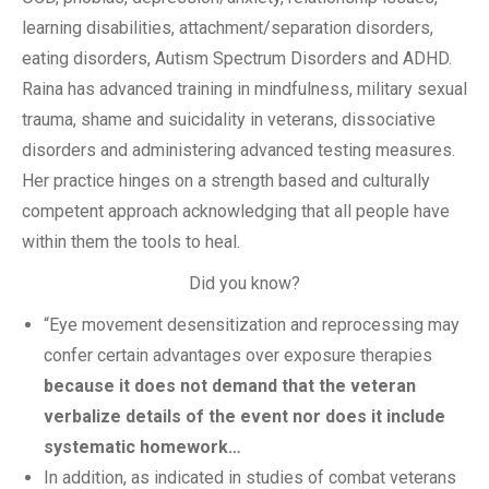
learning disabilities, attachment/separation disorders,
eating disorders, Autism Spectrum Disorders and ADHD.
Raina has advanced training in mindfulness, military sexual
trauma, shame and suicidality in veterans, dissociative
disorders and administering advanced testing measures.
Her practice hinges on a strength based and culturally
competent approach acknowledging that all people have
within them the tools to heal.
Did you know?
“Eye movement desensitization and reprocessing may
confer certain advantages over exposure therapies
because it does not demand that the veteran
verbalize details of the event nor does it include
systematic homework…
In addition, as indicated in studies of combat veterans