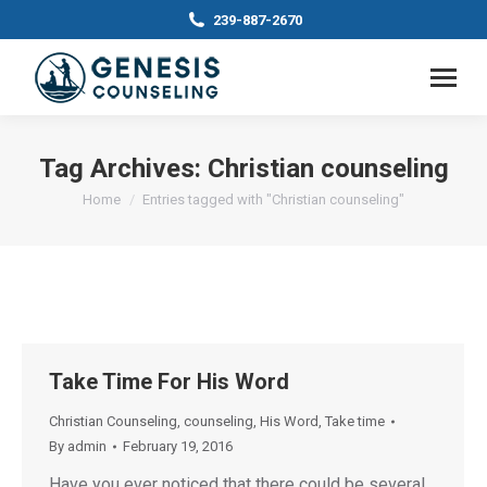
239-887-2670
Tag Archives:
Christian counseling
You are here:
Home
Entries tagged with "Christian counseling"
Take Time For His Word
Christian Counseling
,
counseling
,
His Word
,
Take time
By
admin
February 19, 2016
Have you ever noticed that there could be several