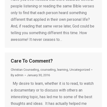
people listening or reading the same Bible verses
only to find that each person heard something
different that applied in their own personal life?
And, if reading that same verse later, God could be
telling you something different this time. How
awesome! It never ceases to…
Care To Comment?
Christian Counseling
,
counseling
,
learning
,
Uncategorized
By
admin
January 30, 2016
My desire to learn, whether it is to read, to watch
a documentary or to discuss with others an
interesting topic, has led me to some of the best
thoughts and ideas. It has actually helped me