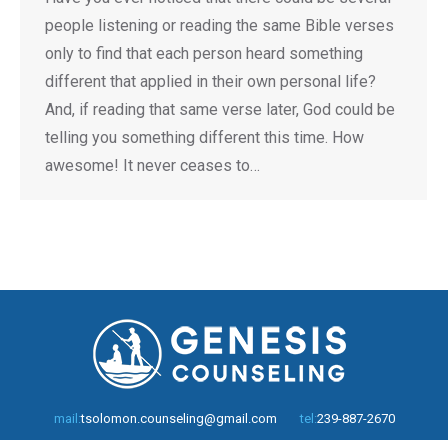
people listening or reading the same Bible verses
only to find that each person heard something
different that applied in their own personal life?
And, if reading that same verse later, God could be
telling you something different this time. How
awesome! It never ceases to…
mail:
tsolomon.counseling@gmail.com
tel:
239-887-2670