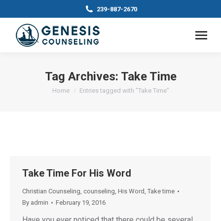
239-887-2670
Tag Archives:
Take Time
You are here:
Home
Entries tagged with "Take Time"
Take Time For His Word
Christian Counseling
,
counseling
,
His Word
,
Take time
By
admin
February 19, 2016
Have you ever noticed that there could be several