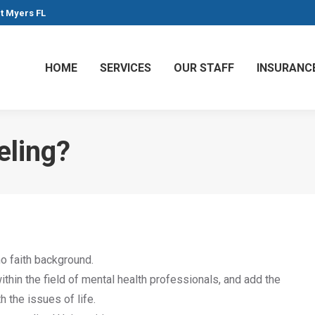
rt Myers FL
HOME
SERVICES
OUR STAFF
INSURANC
eling?
o faith background.
hin the field of mental health professionals, and add the
 the issues of life.