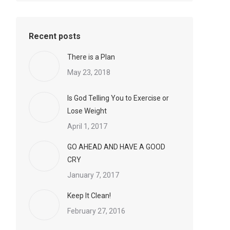
Recent posts
There is a Plan
May 23, 2018
Is God Telling You to Exercise or
Lose Weight
April 1, 2017
GO AHEAD AND HAVE A GOOD
CRY
January 7, 2017
Keep It Clean!
February 27, 2016