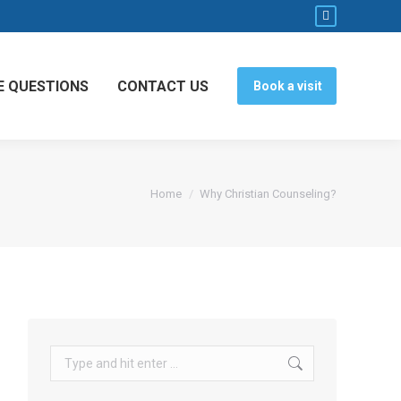
Facebook
page
opens
E QUESTIONS
CONTACT US
Book a visit
in
new
window
You are here:
Home
Why Christian Counseling?
Search: