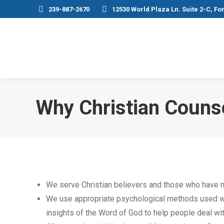
239-887-2670
12530 World Plaza Ln. Suite 2-C, Fo
Why Christian Couns
We serve Christian believers and those who have n
We use appropriate psychological methods used wit
insights of the Word of God to help people deal with