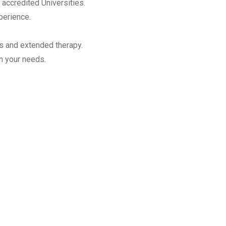
 accredited Universities.
perience.
ns and extended therapy.
n your needs.