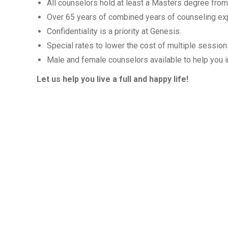
All counselors hold at least a Masters degree from
Over 65 years of combined years of counseling ex
Confidentiality is a priority at Genesis.
Special rates to lower the cost of multiple sessio
Male and female counselors available to help you i
Let us help you live a full and happy life!