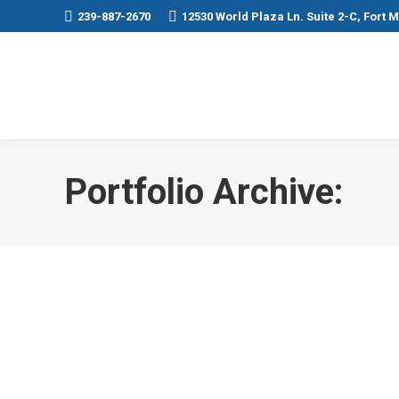
239-887-2670
12530 World Plaza Ln. Suite 2-C, Fort 
Portfolio Archive: