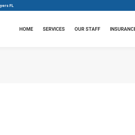
Myers FL
HOME
SERVICES
OUR STAFF
INSURANC