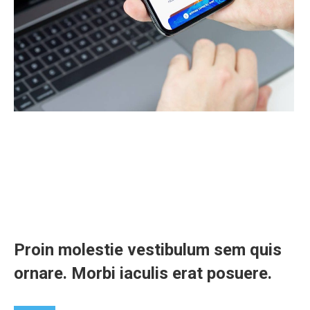
Proin molestie vestibulum sem quis
ornare. Morbi iaculis erat posuere.