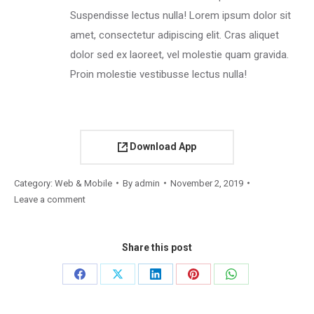
Suspendisse lectus nulla! Lorem ipsum dolor sit
amet, consectetur adipiscing elit. Cras aliquet
dolor sed ex laoreet, vel molestie quam gravida.
Proin molestie vestibusse lectus nulla!
Download App
Category:
Web & Mobile
By
admin
November 2, 2019
Leave a comment
Share this post
Share
Share
Share
Share
Share
on
on
on
on
on