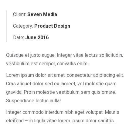
Client:
Seven Media
Category:
Product Design
Date:
June 2016
Quisque et justo augue. Integer vitae lectus sollicitudin,
vestibulum est semper, convallis enim.
Lorem ipsum dolor sit amet, consectetur adipiscing elit.
Cras aliquet dolor sed ex laoreet, vel molestie quam
gravida. Proin molestie vestibulum sem quis ornare.
Suspendisse lectus nulla!
Integer commodo interdum nibh eget volutpat. Mauris
eleifend – in ligula vitae lorem ipsum dolor sagittis.