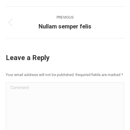
Facebook
X
LinkedIn
Pinterest
WhatsApp
Project
PREVIOUS
navigation
Nullam semper felis
Previous
project:
Leave a Reply
Your email address will not be published. Required fields are marked
*
Comment