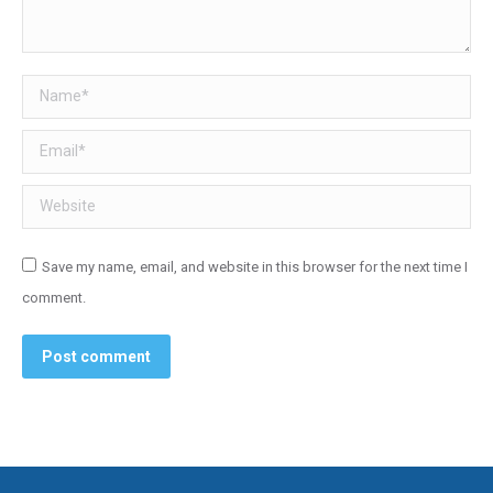
Name *
Email *
Website
Save my name, email, and website in this browser for the next time I
comment.
Post comment