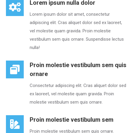
Lorem ipsum nulla dolor
Lorem ipsum dolor sit amet, consectetur
adipiscing elit. Cras aliquet dolor sed ex laoreet,
vel molestie quam gravida. Proin molestie
vestibulum sem quis ornare. Suspendisse lectus
nulla!
Proin molestie vestibulum sem quis
ornare
Consectetur adipiscing elit. Cras aliquet dolor sed
ex laoreet, vel molestie quam gravida. Proin
molestie vestibulum sem quis ornare.
Proin molestie vestibulum sem
Proin molestie vestibulum sem quis ornare.