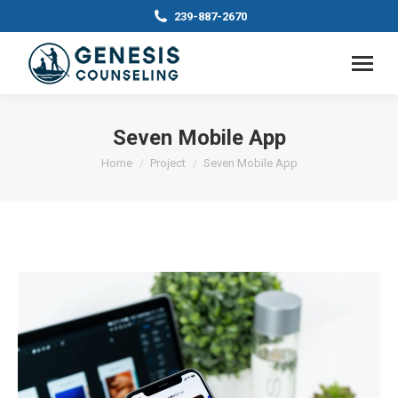
239-887-2670
Seven Mobile App
You are here:
Home
Project
Seven Mobile App