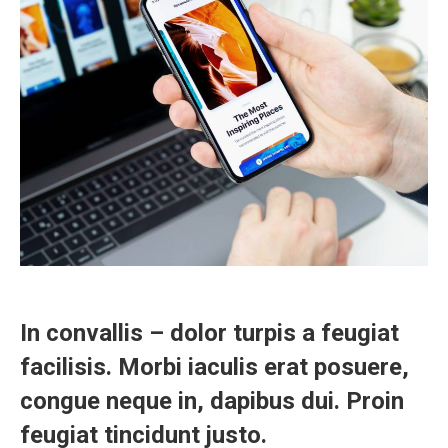
In convallis – dolor turpis a feugiat
facilisis. Morbi iaculis erat posuere,
congue neque in, dapibus dui. Proin
feugiat tincidunt justo.