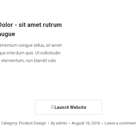
Dolor - sit amet rutrum
augue
imentum congue tellus, sit amet
e interdum quis. Ut sollicitudin
ui elementum, non blandit odio
Launch Website
Category:
Product Design
By
admin
August 16, 2016
Leave a comment