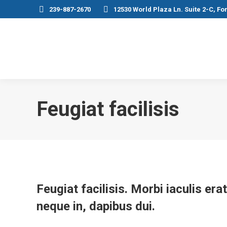
239-887-2670
12530 World Plaza Ln. Suite 2-C, Fo
Feugiat facilisis
Feugiat facilisis. Morbi iaculis er
neque in, dapibus dui.