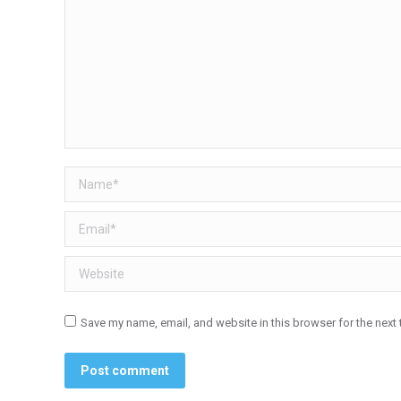
Name *
Email *
Website
Save my name, email, and website in this browser for the next
Post comment