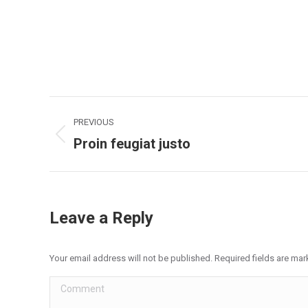
Project
PREVIOUS
navigation
Proin feugiat justo
Previous
project:
Leave a Reply
Your email address will not be published. Required fields are ma
Comment