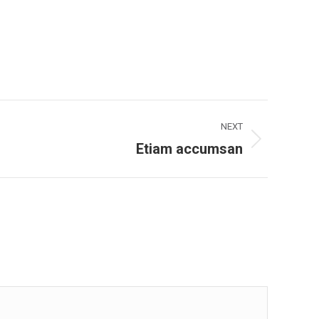
NEXT
Etiam accumsan