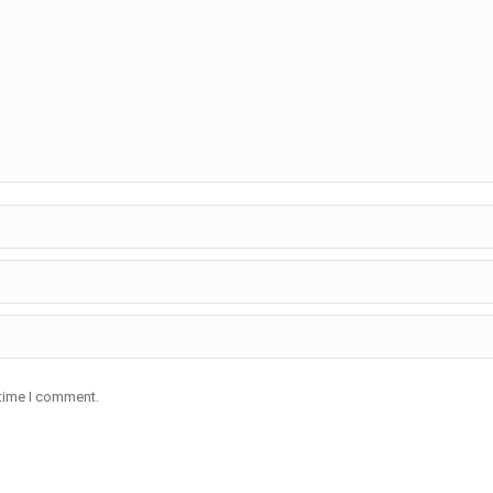
 time I comment.