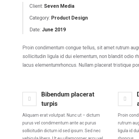
Client:
Seven Media
Category:
Product Design
Date:
June 2019
Proin condimentum congue tellus, sit amet rutrum aug
sollicitudin ligula id dui elementum, non blandit odio r
lacus elementumrhoncus. Nullam placerat tristique por
Bibendum placerat
turpis
Aliquam erat volutpat. Nunc ut – dictum
Proin cond
purus vel condimentum ante ac purus
rutrum augu
sollicitudin dictum id sed ipsum. Sed nec
ligula id d
vehicula libero. Ut eu ullamcorper arcu vel
rhoncus.