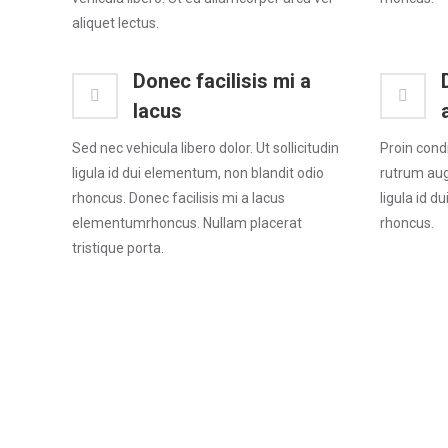
aliquet lectus.
Donec facilisis mi a
lacus
Sed nec vehicula libero dolor. Ut sollicitudin
Proin cond
ligula id dui elementum, non blandit odio
rutrum augu
rhoncus. Donec facilisis mi a lacus
ligula id d
elementumrhoncus. Nullam placerat
rhoncus.
tristique porta.