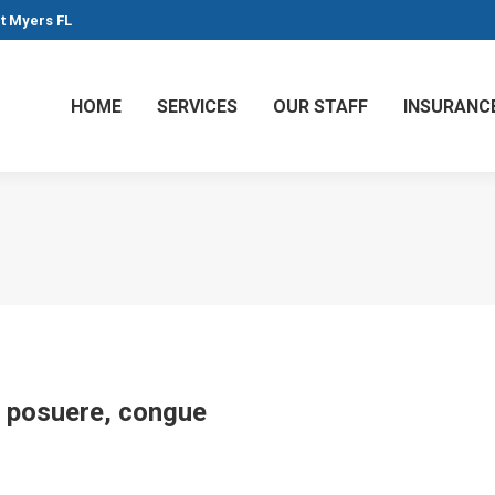
rt Myers FL
HOME
SERVICES
OUR STAFF
INSURANC
at posuere, congue