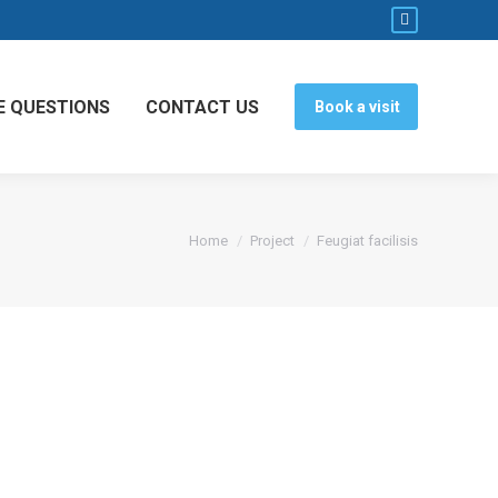
Facebook
page
opens
E QUESTIONS
CONTACT US
Book a visit
in
new
window
You are here:
Home
Project
Feugiat facilisis