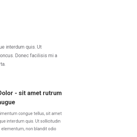
ue interdum quis. Ut
honcus. Donec facilisis mi a
ta.
Dolor - sit amet rutrum
augue
imentum congue tellus, sit amet
e interdum quis. Ut sollicitudin
ui elementum, non blandit odio